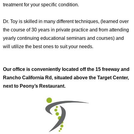
treatment for your specific condition.
Dr. Toy is skilled in many different techniques, (learned over
the course of 30 years in private practice and from attending
yearly continuing educational seminars and courses) and
will utilize the best ones to suit your needs.
Our office is conveniently located off the 15 freeway and
Rancho California Rd, situated above the Target Center,
next to Peony’s Restaurant.