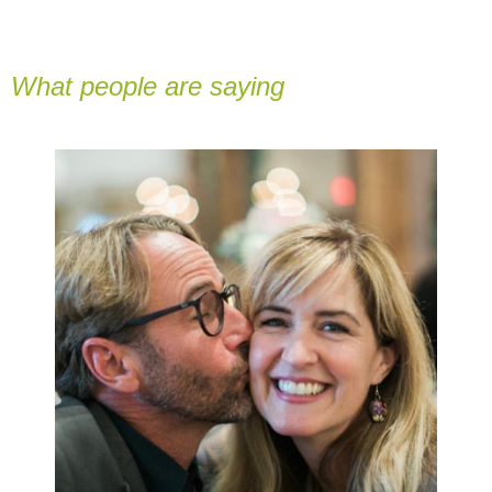
What people are saying