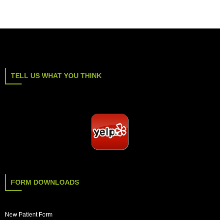
TELL US WHAT YOU THINK
FORM DOWNLOADS
New Patient Form