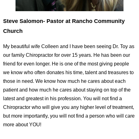
Steve Salomon- Pastor at Rancho Community
Church
My beautiful wife Colleen and I have been seeing Dr. Toy as
our family Chiropractor for over 15 years. He has been our
friend for even longer. He is one of the most giving people
we know who often donates his time, talent and treasures to
those in need. We know how much he cares about each
patient and how much he cares about staying on top of the
latest and greatest in his profession. You will not find a
Chiropractor who will give you any higher level of treatment,
but more importantly, you will not find a person who will care
more about YOU!