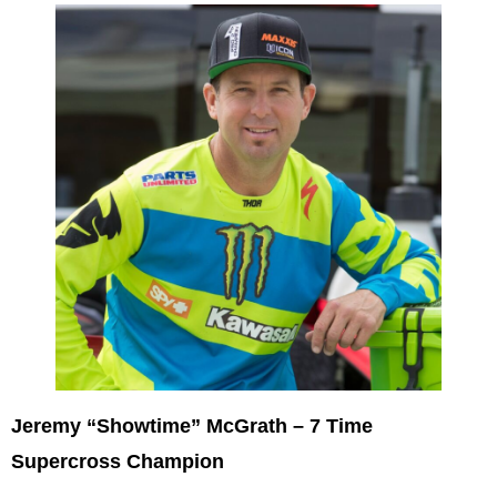
Jeremy “Showtime” McGrath – 7 Time
Supercross Champion