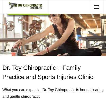
Home
About
Chiropractic Care
Testimonials
Dr. Oz Video
Dr. Toy Chiropractic – Family
Contact Us
Practice and Sports Injuries Clinic
What you can expect at Dr. Toy Chiropractic is honest, caring
and gentle chiropractic.