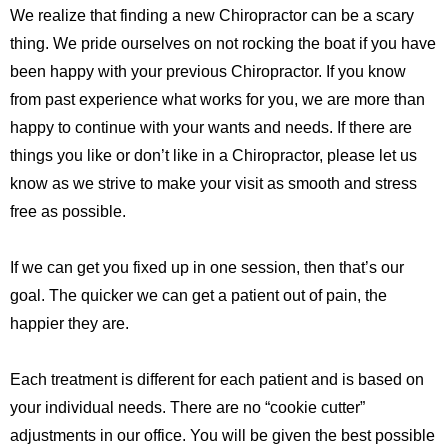
We realize that finding a new Chiropractor can be a scary
thing. We pride ourselves on not rocking the boat if you have
been happy with your previous Chiropractor. If you know
from past experience what works for you, we are more than
happy to continue with your wants and needs. If there are
things you like or don’t like in a Chiropractor, please let us
know as we strive to make your visit as smooth and stress
free as possible.
If we can get you fixed up in one session, then that’s our
goal. The quicker we can get a patient out of pain, the
happier they are.
Each treatment is different for each patient and is based on
your individual needs. There are no “cookie cutter”
adjustments in our office. You will be given the best possible