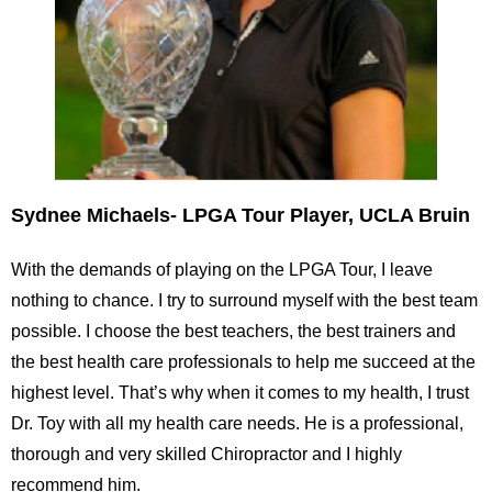
Sydnee Michaels- LPGA Tour Player, UCLA Bruin
With the demands of playing on the LPGA Tour, I leave
nothing to chance. I try to surround myself with the best team
possible. I choose the best teachers, the best trainers and
the best health care professionals to help me succeed at the
highest level. That’s why when it comes to my health, I trust
Dr. Toy with all my health care needs. He is a professional,
thorough and very skilled Chiropractor and I highly
recommend him.