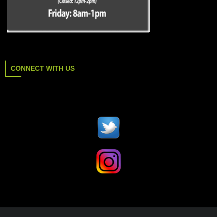
CONNECT WITH US