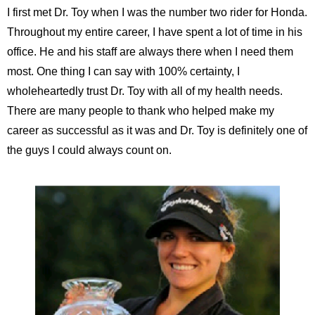
I first met Dr. Toy when I was the number two rider for Honda.
Throughout my entire career, I have spent a lot of time in his
office. He and his staff are always there when I need them
most. One thing I can say with 100% certainty, I
wholeheartedly trust Dr. Toy with all of my health needs.
There are many people to thank who helped make my
career as successful as it was and Dr. Toy is definitely one of
the guys I could always count on.