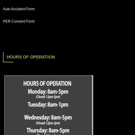
Auto Accident Form
PER Consent Form
HOURS OF OPERATION